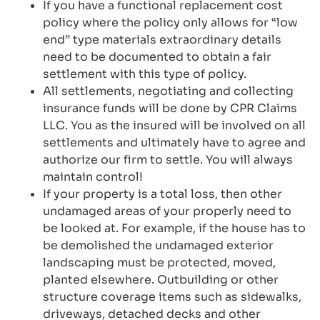
If you have a functional replacement cost
policy where the policy only allows for “low
end” type materials extraordinary details
need to be documented to obtain a fair
settlement with this type of policy.
All settlements, negotiating and collecting
insurance funds will be done by CPR Claims
LLC. You as the insured will be involved on all
settlements and ultimately have to agree and
authorize our firm to settle. You will always
maintain control!
If your property is a total loss, then other
undamaged areas of your properly need to
be looked at. For example, if the house has to
be demolished the undamaged exterior
landscaping must be protected, moved,
planted elsewhere. Outbuilding or other
structure coverage items such as sidewalks,
driveways, detached decks and other