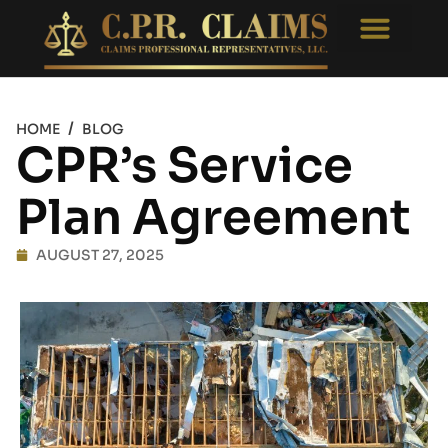
Free Consultati
Appraisal Reviews
/
HOME
BLOG
CPR’s Service
Plan Agreement
AUGUST 27, 2025