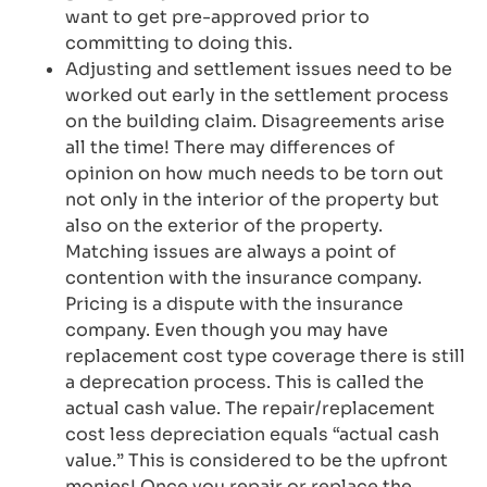
want to get pre-approved prior to
committing to doing this.
Adjusting and settlement issues need to be
worked out early in the settlement process
on the building claim. Disagreements arise
all the time! There may differences of
opinion on how much needs to be torn out
not only in the interior of the property but
also on the exterior of the property.
Matching issues are always a point of
contention with the insurance company.
Pricing is a dispute with the insurance
company. Even though you may have
replacement cost type coverage there is still
a deprecation process. This is called the
actual cash value. The repair/replacement
cost less depreciation equals “actual cash
value.” This is considered to be the upfront
monies! Once you repair or replace the