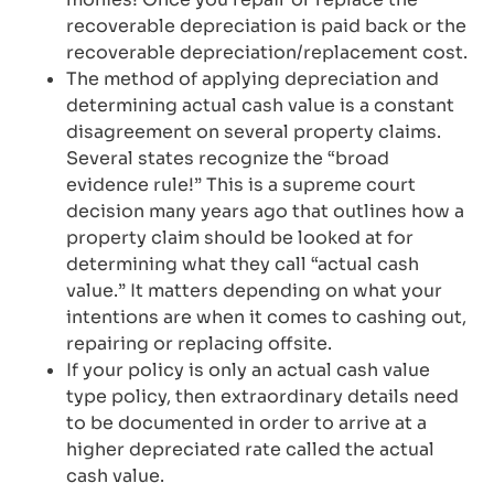
recoverable depreciation is paid back or the
recoverable depreciation/replacement cost.
The method of applying depreciation and
determining actual cash value is a constant
disagreement on several property claims.
Several states recognize the “broad
evidence rule!” This is a supreme court
decision many years ago that outlines how a
property claim should be looked at for
determining what they call “actual cash
value.” It matters depending on what your
intentions are when it comes to cashing out,
repairing or replacing offsite.
If your policy is only an actual cash value
type policy, then extraordinary details need
to be documented in order to arrive at a
higher depreciated rate called the actual
cash value.