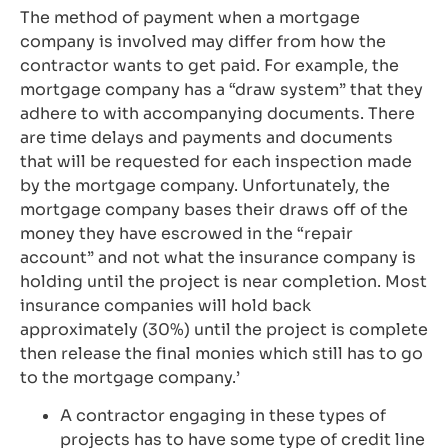
The method of payment when a mortgage
company is involved may differ from how the
contractor wants to get paid. For example, the
mortgage company has a “draw system” that they
adhere to with accompanying documents. There
are time delays and payments and documents
that will be requested for each inspection made
by the mortgage company. Unfortunately, the
mortgage company bases their draws off of the
money they have escrowed in the “repair
account” and not what the insurance company is
holding until the project is near completion. Most
insurance companies will hold back
approximately (30%) until the project is complete
then release the final monies which still has to go
to the mortgage company.’
A contractor engaging in these types of
projects has to have some type of credit line