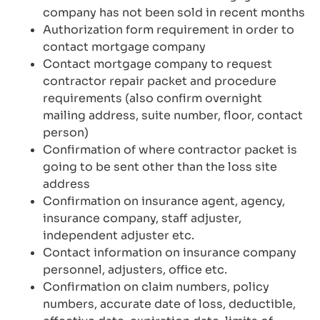
company has not been sold in recent months
Authorization form requirement in order to
contact mortgage company
Contact mortgage company to request
contractor repair packet and procedure
requirements (also confirm overnight
mailing address, suite number, floor, contact
person)
Confirmation of where contractor packet is
going to be sent other than the loss site
address
Confirmation on insurance agent, agency,
insurance company, staff adjuster,
independent adjuster etc.
Contact information on insurance company
personnel, adjusters, office etc.
Confirmation on claim numbers, policy
numbers, accurate date of loss, deductible,