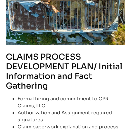
CLAIMS PROCESS
DEVELOPMENT PLAN/ Initial
Information and Fact
Gathering
Formal hiring and commitment to CPR
Claims, LLC
Authorization and Assignment required
signatures
Claim paperwork explanation and process