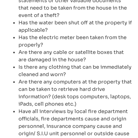
statements or other valuable documents
that need to be taken from the house in the
event of a theft?
Has the water been shut off at the property if
applicable?
Has the electric meter been taken from the
properly?
Are there any cable or satellite boxes that
are damaged in the house?
Is there any clothing that can be immediately
cleaned and worn?
Are there any computers at the property that
can be taken to retrieve hard drive
information? (desk tops computers, laptops,
iPads, cell phones etc.)
Have all interviews by local fire department
officials, fire departments cause and origin
personnel, insurance company cause and
origin/ S.I.U unit personnel or outside cause