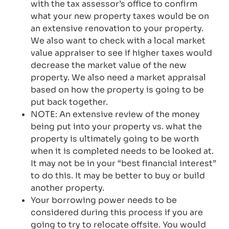
with the tax assessor’s office to confirm
what your new property taxes would be on
an extensive renovation to your property.
We also want to check with a local market
value appraiser to see if higher taxes would
decrease the market value of the new
property. We also need a market appraisal
based on how the property is going to be
put back together.
NOTE: An extensive review of the money
being put into your property vs. what the
property is ultimately going to be worth
when it is completed needs to be looked at.
It may not be in your “best financial interest”
to do this. It may be better to buy or build
another property.
Your borrowing power needs to be
considered during this process if you are
going to try to relocate offsite. You would