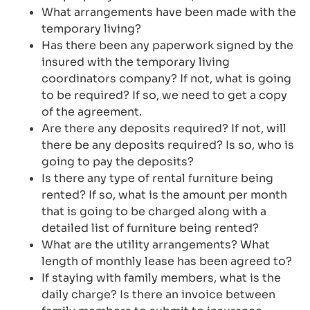
What arrangements have been made with the
temporary living?
Has there been any paperwork signed by the
insured with the temporary living
coordinators company? If not, what is going
to be required? If so, we need to get a copy
of the agreement.
Are there any deposits required? If not, will
there be any deposits required? Is so, who is
going to pay the deposits?
Is there any type of rental furniture being
rented? If so, what is the amount per month
that is going to be charged along with a
detailed list of furniture being rented?
What are the utility arrangements? What
length of monthly lease has been agreed to?
If staying with family members, what is the
daily charge? Is there an invoice between