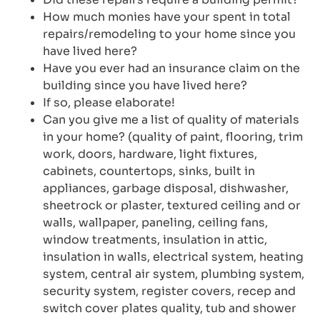
How much monies have your spent in total
repairs/remodeling to your home since you
have lived here?
Have you ever had an insurance claim on the
building since you have lived here?
If so, please elaborate!
Can you give me a list of quality of materials
in your home? (quality of paint, flooring, trim
work, doors, hardware, light fixtures,
cabinets, countertops, sinks, built in
appliances, garbage disposal, dishwasher,
sheetrock or plaster, textured ceiling and or
walls, wallpaper, paneling, ceiling fans,
window treatments, insulation in attic,
insulation in walls, electrical system, heating
system, central air system, plumbing system,
security system, register covers, recep and
switch cover plates quality, tub and shower