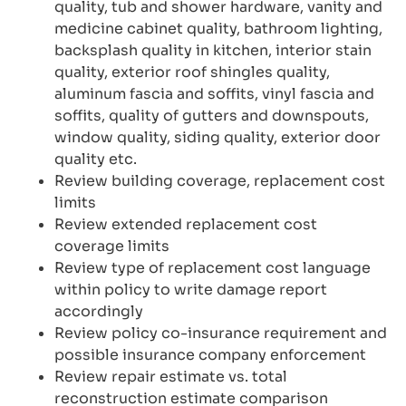
quality, tub and shower hardware, vanity and
medicine cabinet quality, bathroom lighting,
backsplash quality in kitchen, interior stain
quality, exterior roof shingles quality,
aluminum fascia and soffits, vinyl fascia and
soffits, quality of gutters and downspouts,
window quality, siding quality, exterior door
quality etc.
Review building coverage, replacement cost
limits
Review extended replacement cost
coverage limits
Review type of replacement cost language
within policy to write damage report
accordingly
Review policy co-insurance requirement and
possible insurance company enforcement
Review repair estimate vs. total
reconstruction estimate comparison