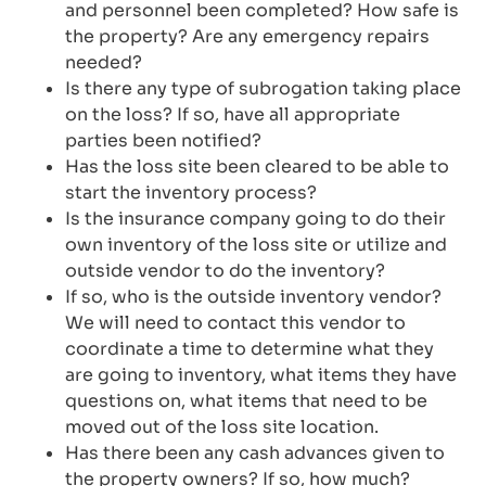
and personnel been completed? How safe is
the property? Are any emergency repairs
needed?
Is there any type of subrogation taking place
on the loss? If so, have all appropriate
parties been notified?
Has the loss site been cleared to be able to
start the inventory process?
Is the insurance company going to do their
own inventory of the loss site or utilize and
outside vendor to do the inventory?
If so, who is the outside inventory vendor?
We will need to contact this vendor to
coordinate a time to determine what they
are going to inventory, what items they have
questions on, what items that need to be
moved out of the loss site location.
Has there been any cash advances given to
the property owners? If so, how much?