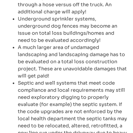
through a hose versus off the truck. An
additional charge will apply!
Underground sprinkler systems,
underground dog fences may become an
issue on total loss buildings/homes and
need to be evaluated accordingly!
A much larger area of undamaged
landscaping and landscaping damage has to
be evaluated on a total loss construction
project. These are unavoidable damages that
will get paid!
Septic and well systems that meet code
compliance and local requirements may still
need exploratory digging to properly
evaluate (for example) the septic system. If
the code upgrades are not enforced by the
local health department the septic tanks may
need to be relocated, altered, retrofitted, a
new line run under the driveway due to heavy