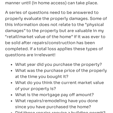
manner until (in home access) can take place.
A series of questions need to be answered to
properly evaluate the properly damages. Some of
this information does not relate to the “physical
damages” to the property but are valuable in my
“retail/market value of the home” if it was ever to
be sold after repairs/construction has been
completed. If a total loss applies these types of
questions are irrelevant!
What year did you purchase the property?
What was the purchase price of the properly
at the time you bought it?
What do you think the current market value
of your property is?
What is the mortgage pay off amount?
What repairs/remodeling have you done
since you have purchased the home?
Did these repairs require a building permit?