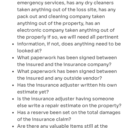
emergency services, has any dry cleaners
taken anything out of the loss site, has any
pack out and cleaning company taken
anything out of the property, has an
electronic company taken anything out of
the properly if so, we will need all pertinent
information, if not, does anything need to be
looked at?
What paperwork has been signed between
the insured and the insurance company?
What paperwork has been signed between
the insured and any outside vendor?
Has the insurance adjuster written his own
estimate yet?
Is the insurance adjuster having someone
else write a repair estimate on the property?
Has a reserve been set on the total damages
of the insurance claim?
Are there any valuable items still at the