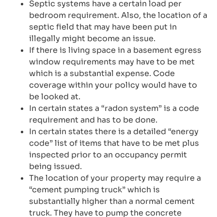
Septic systems have a certain load per
bedroom requirement. Also, the location of a
septic field that may have been put in
illegally might become an issue.
If there is living space in a basement egress
window requirements may have to be met
which is a substantial expense. Code
coverage within your policy would have to
be looked at.
In certain states a “radon system” is a code
requirement and has to be done.
In certain states there is a detailed “energy
code” list of items that have to be met plus
inspected prior to an occupancy permit
being issued.
The location of your property may require a
“cement pumping truck” which is
substantially higher than a normal cement
truck. They have to pump the concrete