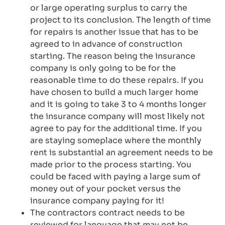
or large operating surplus to carry the
project to its conclusion. The length of time
for repairs is another issue that has to be
agreed to in advance of construction
starting. The reason being the insurance
company is only going to be for the
reasonable time to do these repairs. If you
have chosen to build a much larger home
and it is going to take 3 to 4 months longer
the insurance company will most likely not
agree to pay for the additional time. If you
are staying someplace where the monthly
rent is substantial an agreement needs to be
made prior to the process starting. You
could be faced with paying a large sum of
money out of your pocket versus the
insurance company paying for it!
The contractors contract needs to be
reviewed for language that may not be