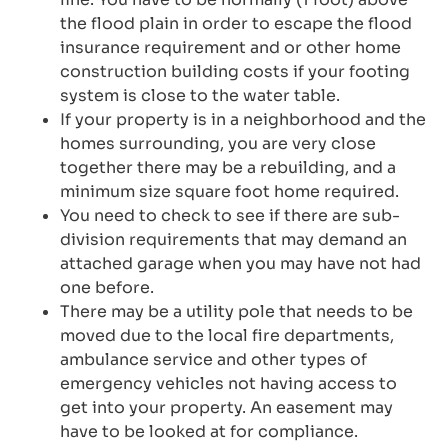
the flood plain in order to escape the flood
insurance requirement and or other home
construction building costs if your footing
system is close to the water table.
If your property is in a neighborhood and the
homes surrounding, you are very close
together there may be a rebuilding, and a
minimum size square foot home required.
You need to check to see if there are sub-
division requirements that may demand an
attached garage when you may have not had
one before.
There may be a utility pole that needs to be
moved due to the local fire departments,
ambulance service and other types of
emergency vehicles not having access to
get into your property. An easement may
have to be looked at for compliance.