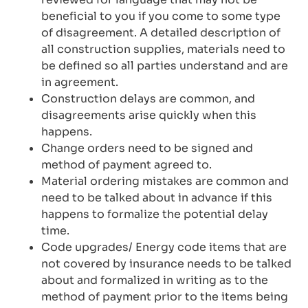
beneficial to you if you come to some type
of disagreement. A detailed description of
all construction supplies, materials need to
be defined so all parties understand and are
in agreement.
Construction delays are common, and
disagreements arise quickly when this
happens.
Change orders need to be signed and
method of payment agreed to.
Material ordering mistakes are common and
need to be talked about in advance if this
happens to formalize the potential delay
time.
Code upgrades/ Energy code items that are
not covered by insurance needs to be talked
about and formalized in writing as to the
method of payment prior to the items being