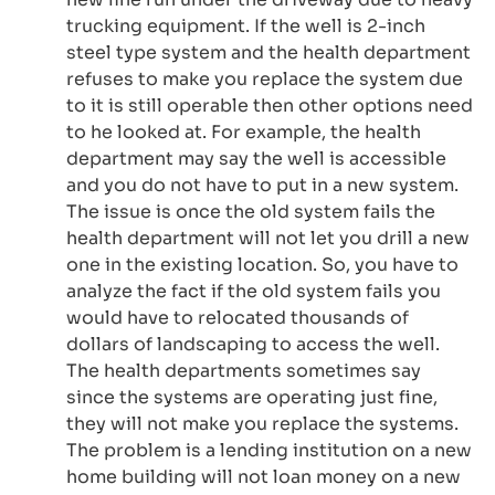
trucking equipment. If the well is 2-inch
steel type system and the health department
refuses to make you replace the system due
to it is still operable then other options need
to he looked at. For example, the health
department may say the well is accessible
and you do not have to put in a new system.
The issue is once the old system fails the
health department will not let you drill a new
one in the existing location. So, you have to
analyze the fact if the old system fails you
would have to relocated thousands of
dollars of landscaping to access the well.
The health departments sometimes say
since the systems are operating just fine,
they will not make you replace the systems.
The problem is a lending institution on a new
home building will not loan money on a new