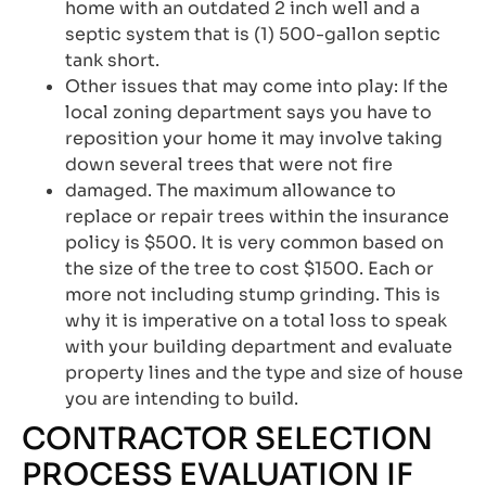
home with an outdated 2 inch well and a
septic system that is (1) 500-gallon septic
tank short.
Other issues that may come into play: If the
local zoning department says you have to
reposition your home it may involve taking
down several trees that were not fire
damaged. The maximum allowance to
replace or repair trees within the insurance
policy is $500. It is very common based on
the size of the tree to cost $1500. Each or
more not including stump grinding. This is
why it is imperative on a total loss to speak
with your building department and evaluate
property lines and the type and size of house
you are intending to build.
CONTRACTOR SELECTION
PROCESS EVALUATION IF