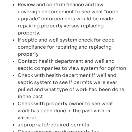
Review and confirm finance and law
coverage endorsement to see what “code
upgrade” enforcements would be made
repairing property versus replacing
property.
If septic and well system check for code
compliance for repairing and replacing
properly
Contact health department and well and
septic companies to view system for opinion
Check with health department if well and
septic system to see if permits were ever
pulled and what type of work had been done
in the past
Check with property owner to see what
work has been done in the past with or
without
appropriate/required permits
Check current yearly property tax