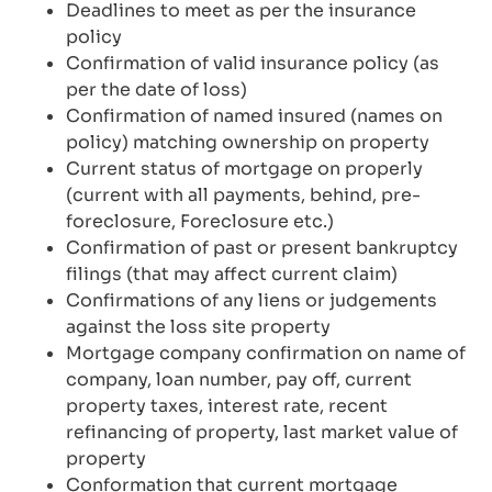
Deadlines to meet as per the insurance
policy
Confirmation of valid insurance policy (as
per the date of loss)
Confirmation of named insured (names on
policy) matching ownership on property
Current status of mortgage on properly
(current with all payments, behind, pre-
foreclosure, Foreclosure etc.)
Confirmation of past or present bankruptcy
filings (that may affect current claim)
Confirmations of any liens or judgements
against the loss site property
Mortgage company confirmation on name of
company, loan number, pay off, current
property taxes, interest rate, recent
refinancing of property, last market value of
property
Conformation that current mortgage