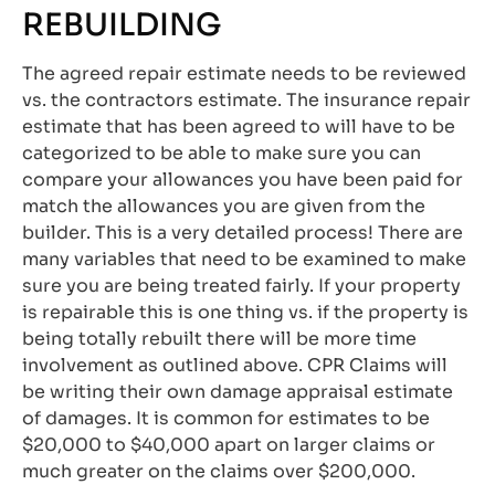
REBUILDING
The agreed repair estimate needs to be reviewed
vs. the contractors estimate. The insurance repair
estimate that has been agreed to will have to be
categorized to be able to make sure you can
compare your allowances you have been paid for
match the allowances you are given from the
builder. This is a very detailed process! There are
many variables that need to be examined to make
sure you are being treated fairly. If your property
is repairable this is one thing vs. if the property is
being totally rebuilt there will be more time
involvement as outlined above. CPR Claims will
be writing their own damage appraisal estimate
of damages. It is common for estimates to be
$20,000 to $40,000 apart on larger claims or
much greater on the claims over $200,000.