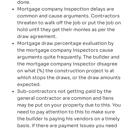
done.
Mortgage company inspection delays are
common and cause arguments. Contractors
threaten to walk off the job or put the job on
hold until they get their monies as per the
draw agreement.
Mortgage draw percentage evaluation by
the mortgage company inspectors cause
arguments quite frequently. The builder and
the mortgage company inspector disagree
on what (%) the construction project is at
which stops the draws, or the draw amounts
expected.
Sub-contractors not getting paid by the
general contractor are common and liens
may be put on your property due to this. You
need to pay attention to this to make sure
the builder is paying his vendors on a timely
basis. If there are payment issues you need