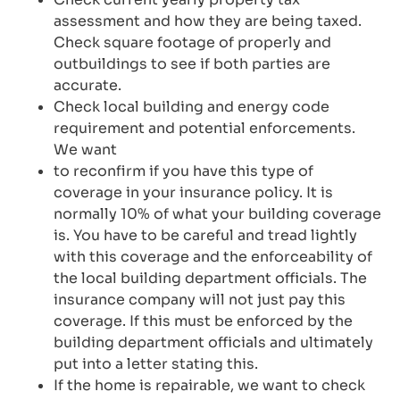
assessment and how they are being taxed.
Check square footage of properly and
outbuildings to see if both parties are
accurate.
Check local building and energy code
requirement and potential enforcements.
We want
to reconfirm if you have this type of
coverage in your insurance policy. It is
normally 10% of what your building coverage
is. You have to be careful and tread lightly
with this coverage and the enforceability of
the local building department officials. The
insurance company will not just pay this
coverage. If this must be enforced by the
building department officials and ultimately
put into a letter stating this.
If the home is repairable, we want to check