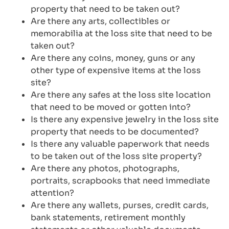
property that need to be taken out?
Are there any arts, collectibles or
memorabilia at the loss site that need to be
taken out?
Are there any coins, money, guns or any
other type of expensive items at the loss
site?
Are there any safes at the loss site location
that need to be moved or gotten into?
Is there any expensive jewelry in the loss site
property that needs to be documented?
Is there any valuable paperwork that needs
to be taken out of the loss site property?
Are there any photos, photographs,
portraits, scrapbooks that need immediate
attention?
Are there any wallets, purses, credit cards,
bank statements, retirement monthly