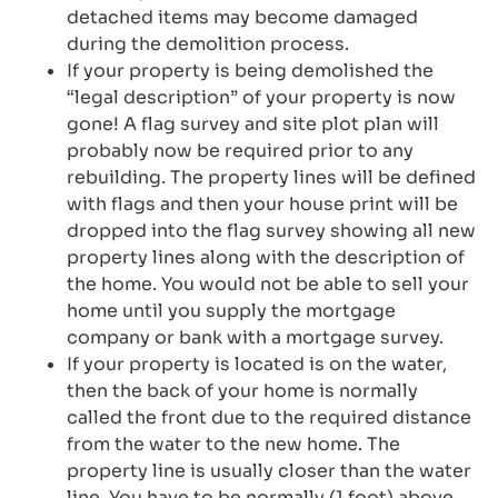
detached items may become damaged
during the demolition process.
If your property is being demolished the
“legal description” of your property is now
gone! A flag survey and site plot plan will
probably now be required prior to any
rebuilding. The property lines will be defined
with flags and then your house print will be
dropped into the flag survey showing all new
property lines along with the description of
the home. You would not be able to sell your
home until you supply the mortgage
company or bank with a mortgage survey.
If your property is located is on the water,
then the back of your home is normally
called the front due to the required distance
from the water to the new home. The
property line is usually closer than the water
line. You have to be normally (1 foot) above