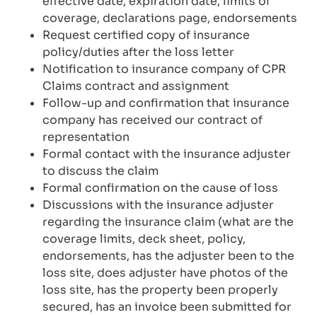
effective date, expiration date, limits of
coverage, declarations page, endorsements
Request certified copy of insurance
policy/duties after the loss letter
Notification to insurance company of CPR
Claims contract and assignment
Follow-up and confirmation that insurance
company has received our contract of
representation
Formal contact with the insurance adjuster
to discuss the claim
Formal confirmation on the cause of loss
Discussions with the insurance adjuster
regarding the insurance claim (what are the
coverage limits, deck sheet, policy,
endorsements, has the adjuster been to the
loss site, does adjuster have photos of the
loss site, has the property been properly
secured, has an invoice been submitted for