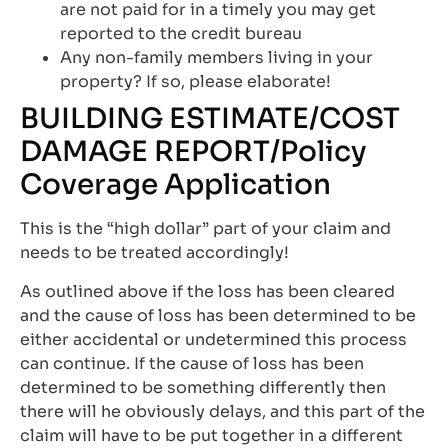
are not paid for in a timely you may get
reported to the credit bureau
Any non-family members living in your
property? If so, please elaborate!
BUILDING ESTIMATE/COST
DAMAGE REPORT/Policy
Coverage Application
This is the “high dollar” part of your claim and
needs to be treated accordingly!
As outlined above if the loss has been cleared
and the cause of loss has been determined to be
either accidental or undetermined this process
can continue. If the cause of loss has been
determined to be something differently then
there will he obviously delays, and this part of the
claim will have to be put together in a different