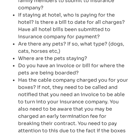
family members to submit to insurance
company?
If staying at hotel, who is paying for the
hotel? Is there a bill to date for all charges?
Have all hotel bills been submitted to
insurance company for payment?
Are there any pets? If so, what type? (dogs,
cats, horses etc,)
Where are the pets staying?
Do you have an invoice or bill for where the
pets are being boarded?
Has the cable company charged you for your
boxes? If not, they need to be called and
notified that you need an invoice to be able
to turn into your insurance company. You
also need to be aware that you may be
charged an early termination fee for
breaking their contract. You need to pay
attention to this due to the fact if the boxes