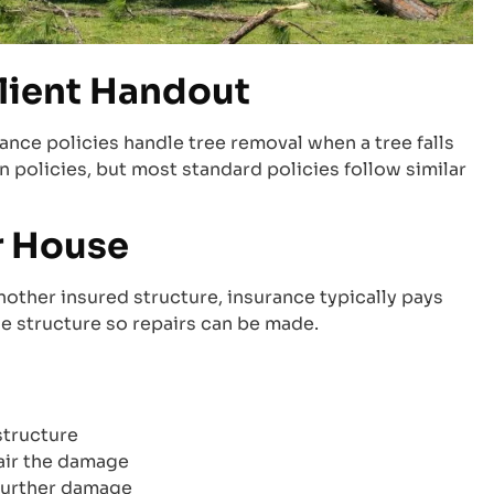
lient Handout
ce policies handle tree removal when a tree falls
 policies, but most standard policies follow similar
r House
nother insured structure, insurance typically pays
he structure so repairs can be made.
structure
air the damage
further damage