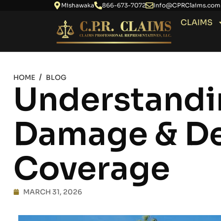
Mishawaka
866-673-7072
Info@CPRClaims.com
CLAIMS
/
HOME
BLOG
Understandi
Damage & De
Coverage
MARCH 31, 2026