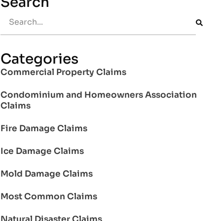
Search
Categories
Commercial Property Claims
Condominium and Homeowners Association
Claims
Fire Damage Claims
Ice Damage Claims
Mold Damage Claims
Most Common Claims
Natural Disaster Claims