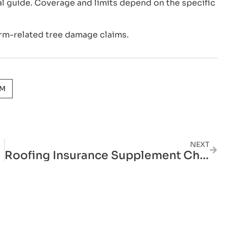
l guide. Coverage and limits depend on the specific
rm-related tree damage claims.
AM
NEXT
Roofing Insurance Supplement Cheat Sheet