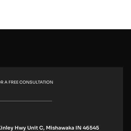
R A FREE CONSULTATION
Kinley Hwy Unit C, Mishawaka IN 46545