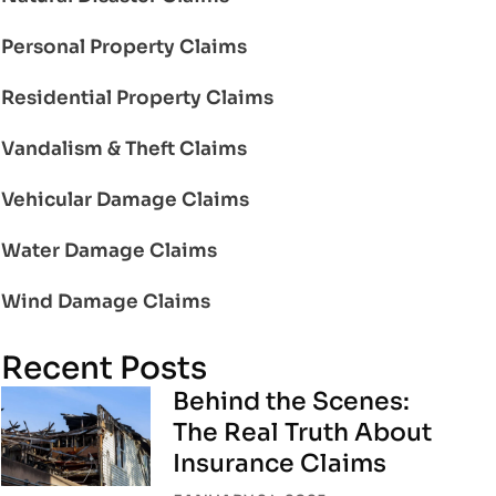
Personal Property Claims
Residential Property Claims
Vandalism & Theft Claims
Vehicular Damage Claims
Water Damage Claims
Wind Damage Claims
Recent Posts
Behind the Scenes:
The Real Truth About
Insurance Claims