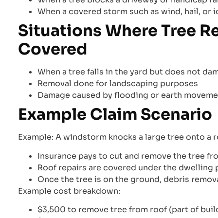
When a covered storm such as wind, hail, or ic
Situations Where Tree R
Covered
When a tree falls in the yard but does not d
Removal done for landscaping purposes
Damage caused by flooding or earth moveme
Example Claim Scenario
Example: A windstorm knocks a large tree onto a r
Insurance pays to cut and remove the tree fro
Roof repairs are covered under the dwelling p
Once the tree is on the ground, debris remova
Example cost breakdown:
$3,500 to remove tree from roof (part of buil