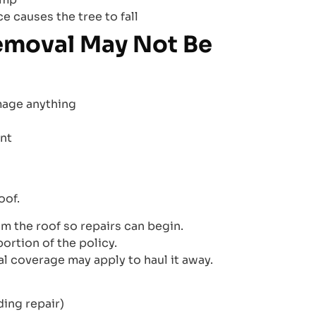
e causes the tree to fall
emoval May Not Be
amage anything
nt
oof.
m the roof so repairs can begin.
ortion of the policy.
l coverage may apply to haul it away.
ding repair)