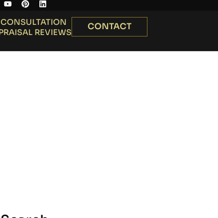
 CONSULTATION
CONTACT
PRAISAL REVIEWS