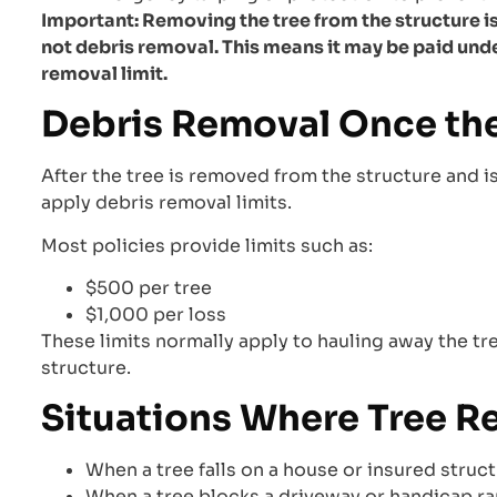
Important: Removing the tree from the structure is 
not debris removal. This means it may be paid und
removal limit.
Debris Removal Once the
After the tree is removed from the structure and is
apply debris removal limits.
Most policies provide limits such as:
$500 per tree
$1,000 per loss
These limits normally apply to hauling away the tr
structure.
Situations Where Tree 
When a tree falls on a house or insured struc
When a tree blocks a driveway or handicap r