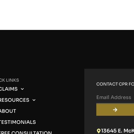
CK LINKS
CONTACT CPR FO
CLAIMS
RESOURCES
ABOUT
TESTIMONIALS
13645 E. Mc
FREE CONSULTATION