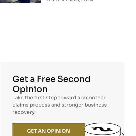
Get a Free Second
Opinion
Take the first step toward a smoother
claims process and stronger business
recovery.
GET AN OPINION