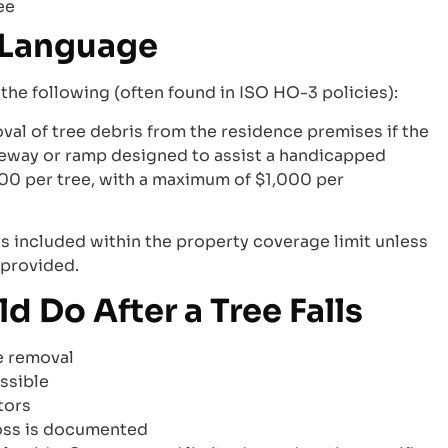
ee
y Language
he following (often found in ISO HO-3 policies):
val of tree debris from the residence premises if the
veway or ramp designed to assist a handicapped
$500 per tree, with a maximum of $1,000 per
is included within the property coverage limit unless
 provided.
Do After a Tree Falls
e removal
ssible
tors
loss is documented