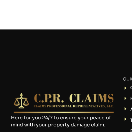
QUI
Here for you 24/7 to ensure your peace of
mind with your property damage claim.