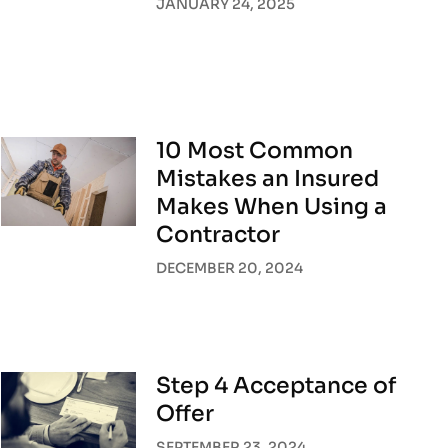
JANUARY 24, 2025
10 Most Common
Mistakes an Insured
Makes When Using a
Contractor
DECEMBER 20, 2024
Step 4 Acceptance of
Offer
SEPTEMBER 23, 2024