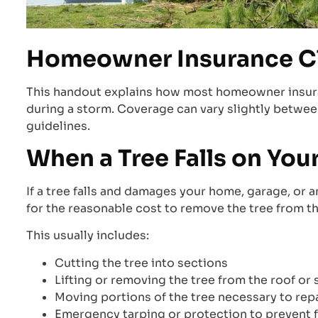
Homeowner Insurance C
This handout explains how most homeowner insuran
during a storm. Coverage can vary slightly between
guidelines.
When a Tree Falls on You
If a tree falls and damages your home, garage, or a
for the reasonable cost to remove the tree from t
This usually includes:
Cutting the tree into sections
Lifting or removing the tree from the roof or 
Moving portions of the tree necessary to rep
Emergency tarping or protection to prevent 