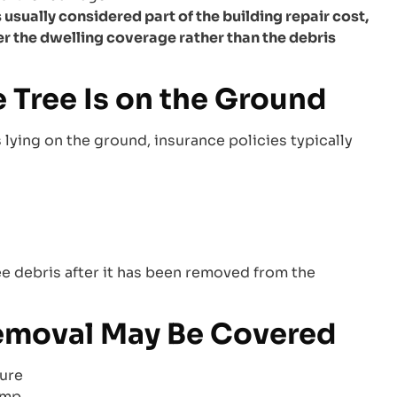
usually considered part of the building repair cost,
er the dwelling coverage rather than the debris
 Tree Is on the Ground
 lying on the ground, insurance policies typically
ee debris after it has been removed from the
Removal May Be Covered
ture
amp