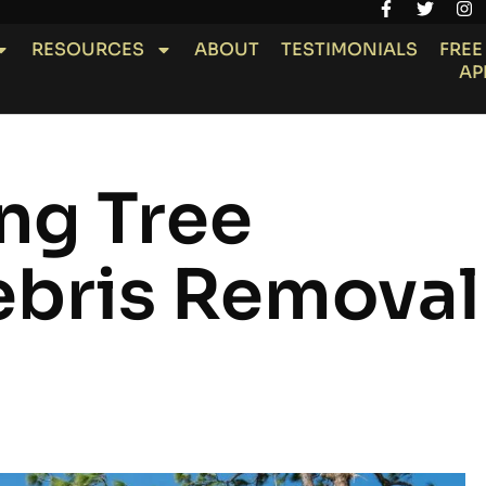
RESOURCES
ABOUT
TESTIMONIALS
FREE
AP
ng Tree
bris Removal