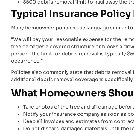
$500 debris removal limit to haul away the tr
Typical Insurance Polic
Many homeowner policies use language similar to t
“We will pay your reasonable expense for the remo
tree damages a covered structure or blocks a dri
person. The limit for debris removal is typically 
occurrence.”
Policies also commonly state that debris removal 
additional debris removal coverage is specifically
What Homeowners Should 
Take photos of the tree and all damage befor
Notify your insurance company as soon as po
Keep all invoices and estimates from contrac
Do not discard damaged materials until the 