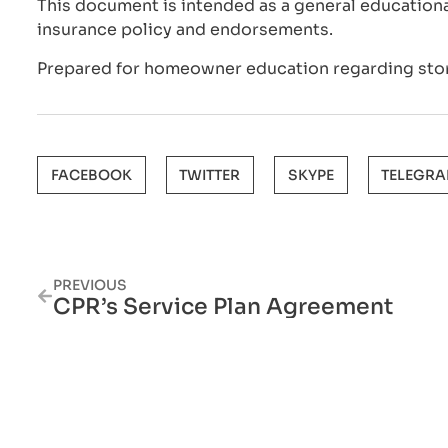
This document is intended as a general educationa
insurance policy and endorsements.
Prepared for homeowner education regarding sto
FACEBOOK
TWITTER
SKYPE
TELEGR
PREVIOUS
CPR’s Service Plan Agreement