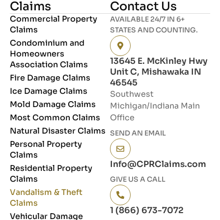
Claims
Contact Us
Commercial Property
AVAILABLE 24/7 IN 6+
Claims
STATES AND COUNTING.
Condominium and
Homeowners
13645 E. McKinley Hwy
Association Claims
Unit C, Mishawaka IN
Fire Damage Claims
46545
Ice Damage Claims
Southwest
Mold Damage Claims
Michigan/Indiana Main
Most Common Claims
Office
Natural Disaster Claims
SEND AN EMAIL
Personal Property
Claims
Info@CPRClaims.com
Residential Property
Claims
GIVE US A CALL
Vandalism & Theft
Claims
1 (866) 673-7072
Vehicular Damage