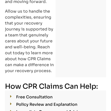
and moving forward.
Allow us to handle the
complexities, ensuring
that your recovery
journey is supported by
a team that genuinely
cares about your future
and well-being. Reach
out today to learn more
about how CPR Claims
can make a difference in
your recovery process.
How CPR Claims Can Help:
Free Consultation
Policy Review and Explanation