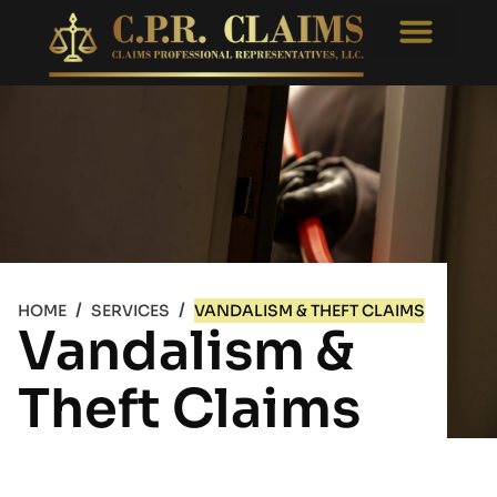
Free Consultati
Appraisal Reviews
/
/
HOME
SERVICES
VANDALISM & THEFT CLAIMS
Vandalism &
Theft Claims