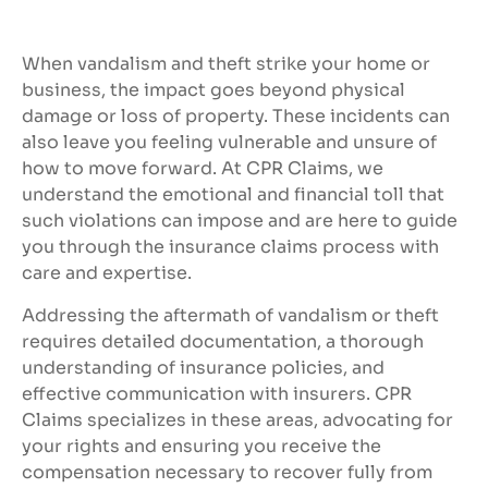
When vandalism and theft strike your home or
business, the impact goes beyond physical
damage or loss of property. These incidents can
also leave you feeling vulnerable and unsure of
how to move forward. At CPR Claims, we
understand the emotional and financial toll that
such violations can impose and are here to guide
you through the insurance claims process with
care and expertise.
Addressing the aftermath of vandalism or theft
requires detailed documentation, a thorough
understanding of insurance policies, and
effective communication with insurers. CPR
Claims specializes in these areas, advocating for
your rights and ensuring you receive the
compensation necessary to recover fully from