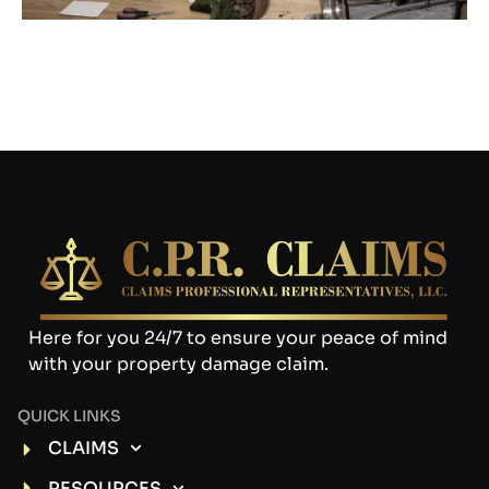
Here for you 24/7 to ensure your peace of mind
with your property damage claim.
QUICK LINKS
CLAIMS
RESOURCES