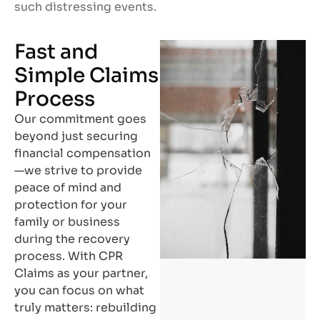
such distressing events.
Fast and
Simple Claims
Process
Our commitment goes
beyond just securing
financial compensation
—we strive to provide
peace of mind and
protection for your
family or business
during the recovery
process. With CPR
Claims as your partner,
you can focus on what
truly matters: rebuilding