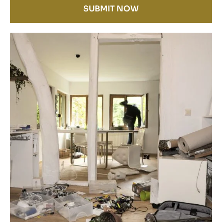
SUBMIT NOW