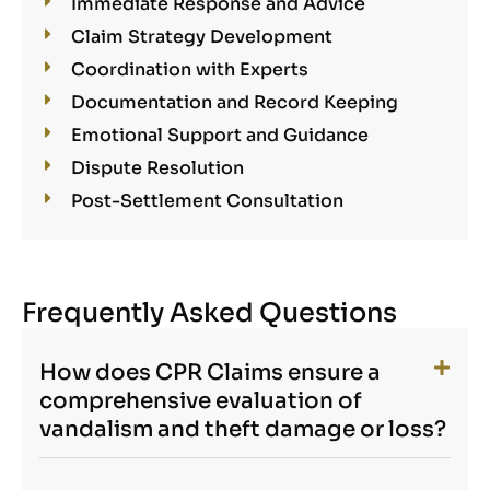
Immediate Response and Advice
Claim Strategy Development
Coordination with Experts
Documentation and Record Keeping
Emotional Support and Guidance
Dispute Resolution
Post-Settlement Consultation
Frequently Asked Questions
How does CPR Claims ensure a
comprehensive evaluation of
vandalism and theft damage or loss?