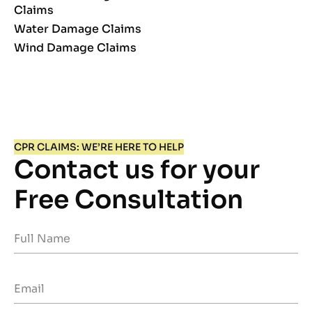
Claims
Water Damage Claims
Wind Damage Claims
CPR CLAIMS: WE’RE HERE TO HELP
Contact us for your
Free Consultation