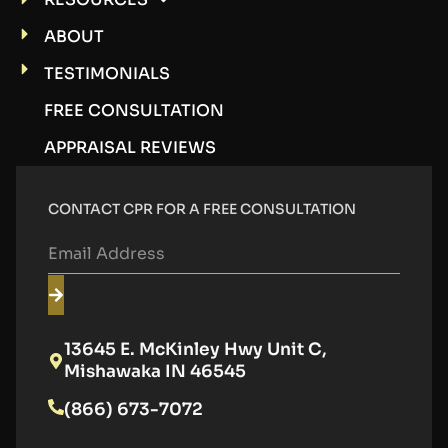
ABOUT
TESTIMONIALS
FREE CONSULTATION
APPRAISAL REVIEWS
CONTACT CPR FOR A FREE CONSULTATION
13645 E. McKinley Hwy Unit C,
Mishawaka IN 46545
(866) 673-7072