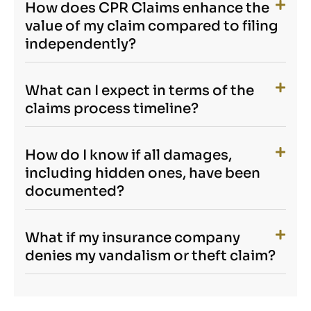
How does CPR Claims enhance the
value of my claim compared to filing
independently?
What can I expect in terms of the
claims process timeline?
How do I know if all damages,
including hidden ones, have been
documented?
What if my insurance company
denies my vandalism or theft claim?