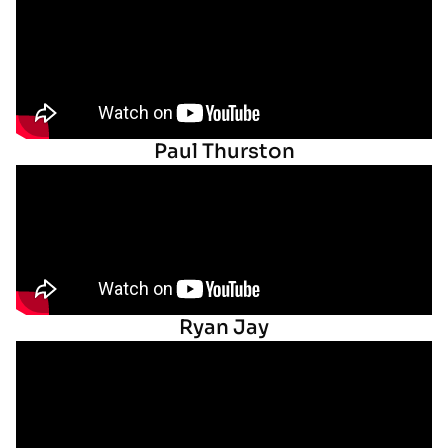
Paul Thurston
Ryan Jay