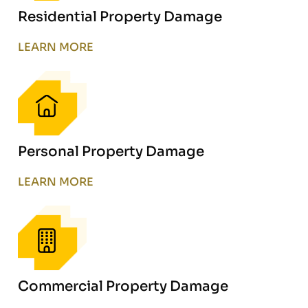
Residential Property Damage
LEARN MORE
Personal Property Damage
LEARN MORE
Commercial Property Damage