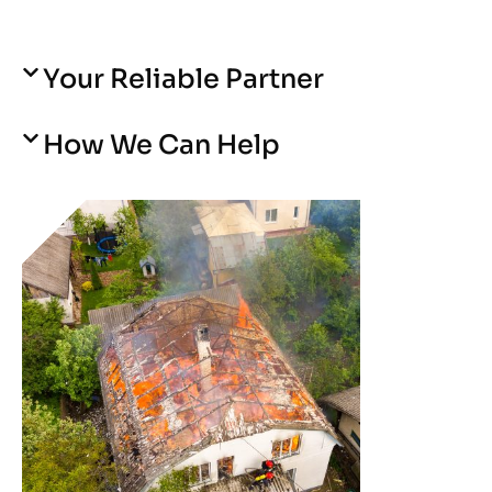
Your Reliable Partner
How We Can Help