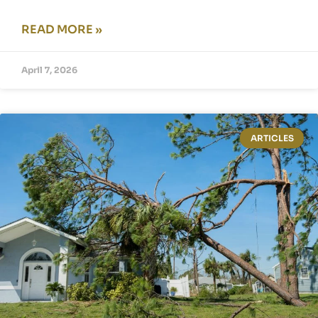
READ MORE »
April 7, 2026
ARTICLES