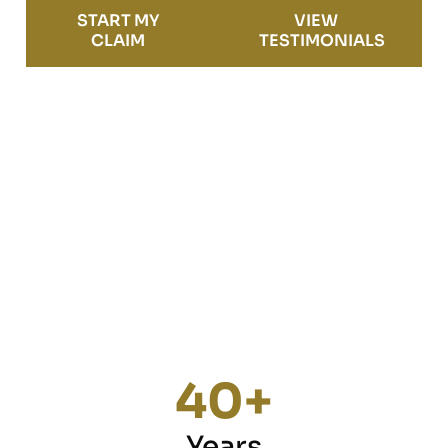
START MY
VIEW
CLAIM
TESTIMONIALS
40
+
Years