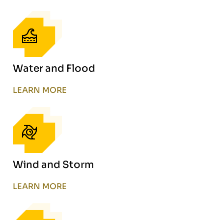
Water and Flood
LEARN MORE
Wind and Storm
LEARN MORE