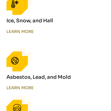
Ice, Snow, and Hail
LEARN MORE
Asbestos, Lead, and Mold
LEARN MORE