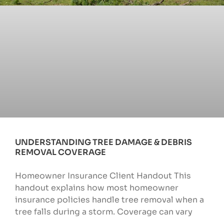
UNDERSTANDING TREE DAMAGE & DEBRIS
REMOVAL COVERAGE
Homeowner Insurance Client Handout This
handout explains how most homeowner
insurance policies handle tree removal when a
tree falls during a storm. Coverage can vary