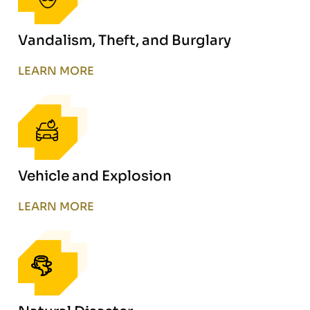
Vandalism, Theft, and Burglary
LEARN MORE
Vehicle and Explosion
LEARN MORE