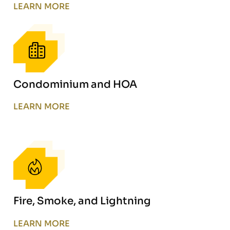
LEARN MORE
Condominium and HOA
LEARN MORE
Fire, Smoke, and Lightning
LEARN MORE