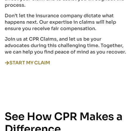
process.
Don’t let the insurance company dictate what
happens next. Our expertise in claims will help
ensure you receive fair compensation.
Join us at CPR Claims, and let us be your
advocates during this challenging time. Together,
we can help you find peace of mind as you recover.
START MY CLAIM
See How CPR Makes a
Difference