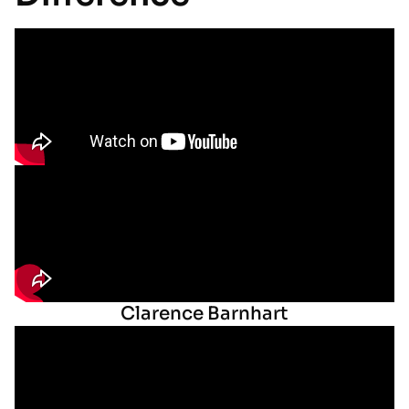
Clarence Barnhart