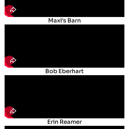
Maxi's Barn
Bob Eberhart
Erin Reamer