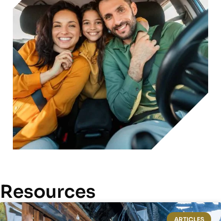
Resources
ARTICLES