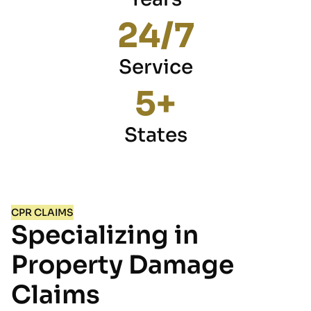
24
/7
Service
5
+
States
CPR CLAIMS
Specializing in
Property Damage
Claims