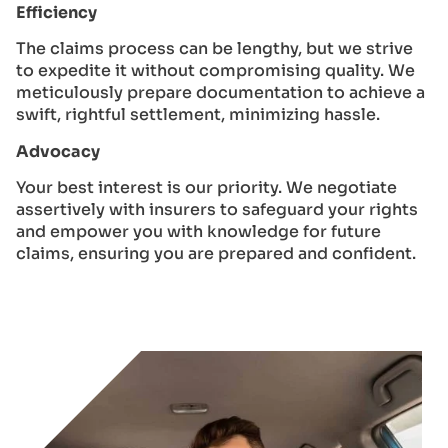
Efficiency
The claims process can be lengthy, but we strive
to expedite it without compromising quality. We
meticulously prepare documentation to achieve a
swift, rightful settlement, minimizing hassle.
Advocacy
Your best interest is our priority. We negotiate
assertively with insurers to safeguard your rights
and empower you with knowledge for future
claims, ensuring you are prepared and confident.
GET A QUOTE