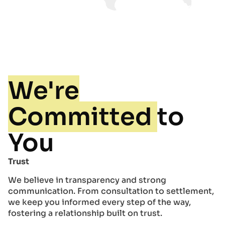
We're
Committed
to
You
Trust
We believe in transparency and strong
communication. From consultation to settlement,
we keep you informed every step of the way,
fostering a relationship built on trust.