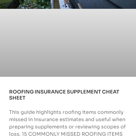
ROOFING INSURANCE SUPPLEMENT CHEAT
SHEET
This guide highlights roofing items commonly
missed in insurance estimates and useful when
preparing supplements or reviewing scopes of
loss. 15 COMMONLY MISSED ROOFING ITEMS