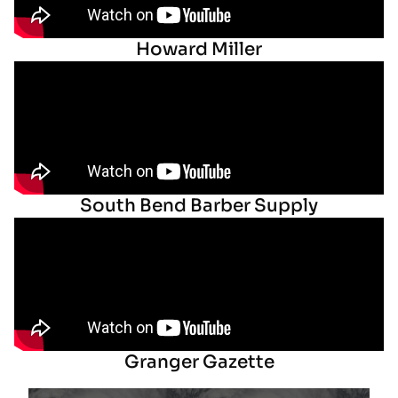
Howard Miller
South Bend Barber Supply
Granger Gazette