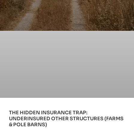
THE HIDDEN INSURANCE TRAP:
UNDERINSURED OTHER STRUCTURES (FARMS
& POLE BARNS)