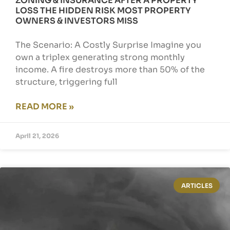
ZONING & INSURANCE AFTER A PROPERTY
LOSS THE HIDDEN RISK MOST PROPERTY
OWNERS & INVESTORS MISS
The Scenario: A Costly Surprise Imagine you
own a triplex generating strong monthly
income. A fire destroys more than 50% of the
structure, triggering full
READ MORE »
April 21, 2026
ARTICLES