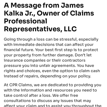
A Message from James
Kalka Jr., Owner of Claims
Professional
Representatives, LLC
Going through a loss can be stressful, especially
with immediate decisions that can affect your
financial future. Your best first step is to protect
your property from further damage. Don’t let
insurance companies or their contractors
pressure you into unfair agreements. You have
rights and choices, even the option to claim cash
instead of repairs, depending on your policy.
At CPR Claims, we are dedicated to providing you
with the information and resources you need to
take control after a loss. We offer free
consultations to discuss any issues that may
affect your claim and to assist you throughout the