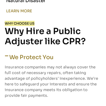
Natural Disaster
LEARN MORE
WHY CHOOSE US
Why Hire a Public
Adjuster like CPR?
We Protect You
Insurance companies may not always cover the
full cost of necessary repairs, often taking
advantage of policyholders’ inexperience. We’re
here to safeguard your interests and ensure the
insurance company meets its obligation to
provide fair payments.