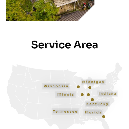
Service Area
Michigan
Wisconsin
Indiana
Illinois
Kentucky
Tennessee
Florida