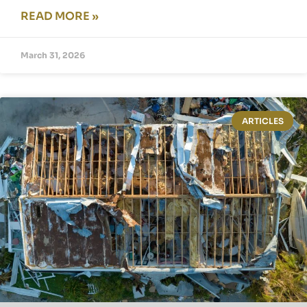
READ MORE »
March 31, 2026
ARTICLES