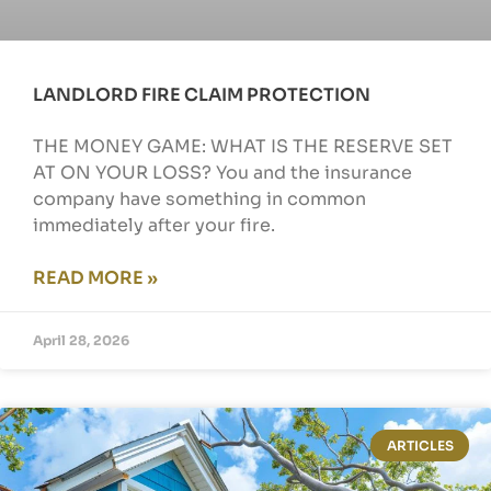
LANDLORD FIRE CLAIM PROTECTION
THE MONEY GAME: WHAT IS THE RESERVE SET
AT ON YOUR LOSS? You and the insurance
company have something in common
immediately after your fire.
READ MORE »
April 28, 2026
ARTICLES