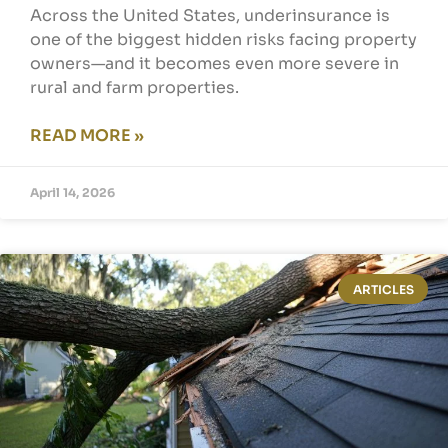
Across the United States, underinsurance is
one of the biggest hidden risks facing property
owners—and it becomes even more severe in
rural and farm properties.
READ MORE »
April 14, 2026
ARTICLES